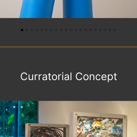
Curratorial Concept