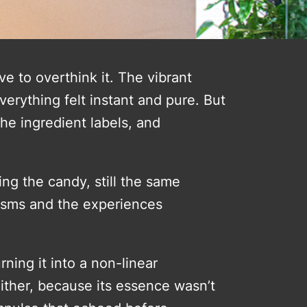
e to overthink it. The vibrant
erything felt instant and pure. But
he ingredient labels, and
ing the candy, still the same
isms and the experiences
rning it into a non-linear
t either, because its essence wasn’t