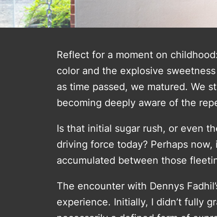
Reflect for a moment on childhood:
color and the explosive sweetness 
as time passed, we matured. We sta
becoming deeply aware of the rep
Is that initial sugar rush, or even
driving force today? Perhaps now,
accumulated between those fleet
The encounter with Dennys Fadhil’s w
experience. Initially, I didn’t fully