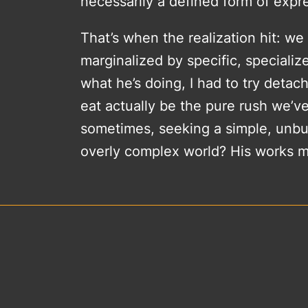
necessarily a defined form of expre
That’s when the realization hit: w
marginalized by specific, speciali
what he’s doing, I had to try detac
eat actually be the pure rush we’ve
sometimes, seeking a simple, unburd
overly complex world? His works m