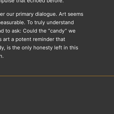
impulse that echoed before.
ger our primary dialogue. Art seems
measurable. To truly understand
had to ask: Could the “candy” we
s art a potent reminder that
, is the only honesty left in this
n.