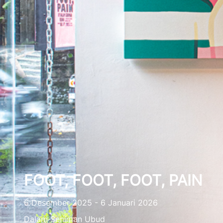
FOOT, FOOT, FOOT, PAIN
6 Desember 2025 - 6 Januari 2026
Dalam Seniman Ubud