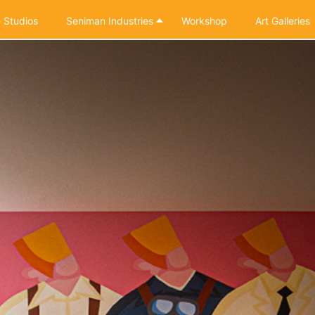
 Studios
Seniman Industries
Workshop
Art Galleries