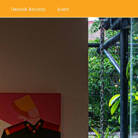
Tektonik Records
Event