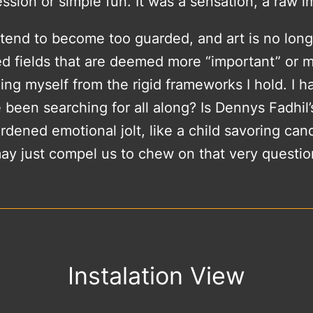
ssion or simple fun. It was a sensation, a raw 
e tend to become too guarded, and art is no lon
zed fields that are deemed more “important” or 
hing myself from the rigid frameworks I hold. I 
 been searching for all along? Is Dennys Fadhil’
ened emotional jolt, like a child savoring candy
ay just compel us to chew on that very questio
Instalation View