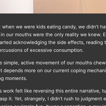
 when we were kids eating candy, we didn’t hav
in our mouths were the only reality we knew. Ev
rted acknowledging the side effects, reading t
ercussions of excessive consumption.
 the simple, active movement of our mouths chew
 it depends more on our current coping mechan
ing moments.
ork felt like reversing this entire narrative, tu
 grasp it. Yet, strangely, I didn’t rush to judgmen