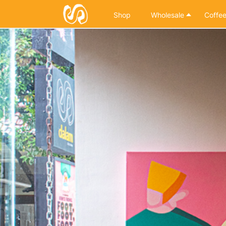
Shop
Wholesale
Coffee