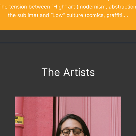
The tension between “High” art (modernism, abstraction
the sublime) and “Low” culture (comics, graffiti,…
The Artists