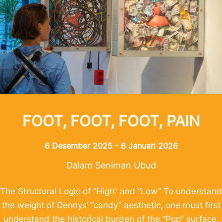
FOOT, FOOT, FOOT, PAIN
6 Desember 2025 - 6 Januari 2026
Dalam Seniman Ubud
The Structural Logic of “High” and “Low” To understand
the weight of Dennys’ “candy” aesthetic, one must first
understand the historical burden of the “Pop” surface.