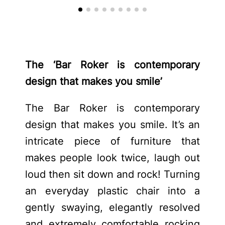
The ‘Bar Roker is contemporary
design that makes you smile’
The Bar Roker is contemporary
design that makes you smile. It’s an
intricate piece of furniture that
makes people look twice, laugh out
loud then sit down and rock! Turning
an everyday plastic chair into a
gently swaying, elegantly resolved
and extremely comfortable rocking