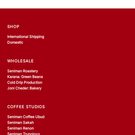
SHOP
International Shipping
Domestic
WHOLESALE
Seniman Roastery
Karana: Green Beans
Cold Drip Production
Joni Cheder: Bakery
COFFEE STUDIOS
Seniman Coffee Ubud
Seniman Sakah
Seniman Renon
Seniman Trunojoyo