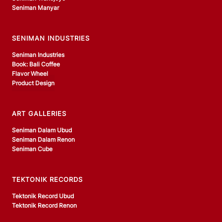
Seniman Manyar
SENIMAN INDUSTRIES
Seniman Industries
Book: Bali Coffee
Flavor Wheel
Product Design
ART GALLERIES
Seniman Dalam Ubud
Seniman Dalam Renon
Seniman Cube
TEKTONIK RECORDS
Tektonik Record Ubud
Tektonik Record Renon