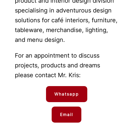
product and interior design division
specialising in adventurous design
solutions for café interiors, furniture,
tableware, merchandise, lighting,
and menu design.
For an appointment to discuss
projects, products and dreams
please contact Mr. Kris:
Whatsapp
Email