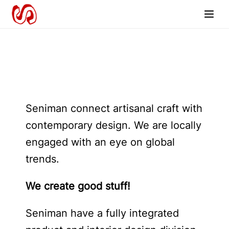
Seniman connect artisanal craft with
contemporary design. We are locally
engaged with an eye on global
trends.
We create good stuff!
Seniman have a fully integrated