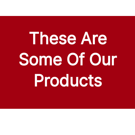
These Are
Some Of Our
Products