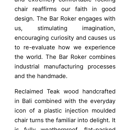
chair reaffirms our faith in good
design. The Bar Roker engages with
us, stimulating imagination,
encouraging curiosity and causes us
to re-evaluate how we experience
the world. The Bar Roker combines
industrial manufacturing processes
and the handmade.
Reclaimed Teak wood handcrafted
in Bali combined with the everyday
icon of a plastic injection moulded
chair turns the familiar into delight. It
is fully weatherproof, flat-packed