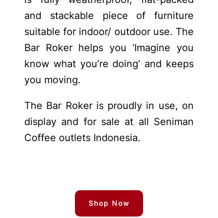
and stackable piece of furniture
suitable for indoor/ outdoor use. The
Bar Roker helps you ‘Imagine you
know what you’re doing’ and keeps
you moving.
The Bar Roker is proudly in use, on
display and for sale at all Seniman
Coffee outlets Indonesia.
Shop Now