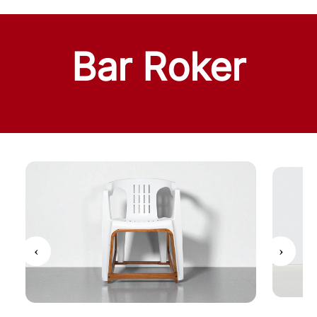
Bar Roker
‹
›