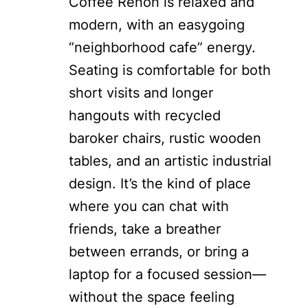
Coffee Renon is relaxed and
modern, with an easygoing
“neighborhood cafe” energy.
Seating is comfortable for both
short visits and longer
hangouts with recycled
baroker chairs, rustic wooden
tables, and an artistic industrial
design. It’s the kind of place
where you can chat with
friends, take a breather
between errands, or bring a
laptop for a focused session—
without the space feeling