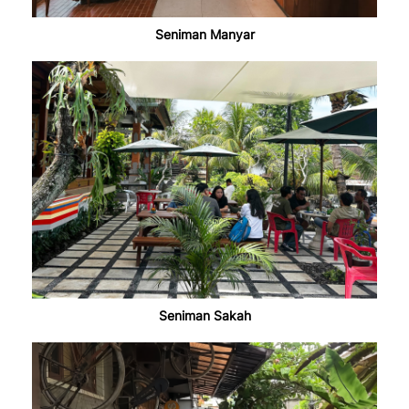
Seniman Manyar
Seniman Sakah