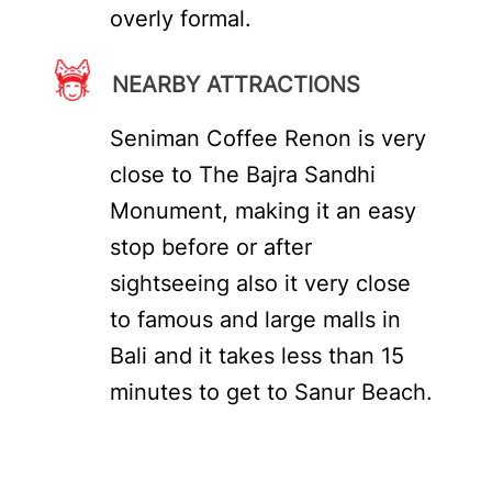
overly formal.
NEARBY ATTRACTIONS
Seniman Coffee Renon is very
close to The Bajra Sandhi
Monument, making it an easy
stop before or after
sightseeing also it very close
to famous and large malls in
Bali and it takes less than 15
minutes to get to Sanur Beach.