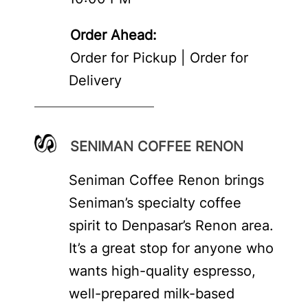
Order Ahead:
Order for Pickup | Order for
Delivery
SENIMAN COFFEE RENON
Seniman Coffee Renon brings
Seniman’s specialty coffee
spirit to Denpasar’s Renon area.
It’s a great stop for anyone who
wants high-quality espresso,
well-prepared milk-based