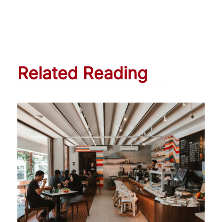
Related Reading