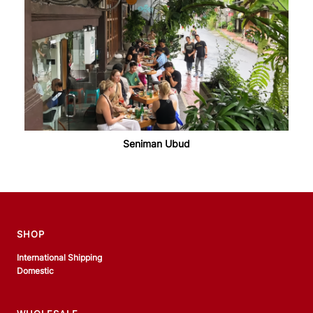
Seniman Ubud
SHOP
International Shipping
Domestic