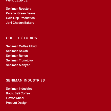
WHOLESALE
Seniman Roastery
Karana: Green Beans
Cold Drip Production
Joni Cheder: Bakery
COFFEE STUDIOS
Seniman Coffee Ubud
Seniman Sakah
Seniman Renon
Seniman Trunojoyo
Seniman Manyar
SENIMAN INDUSTRIES
Seniman Industries
Book: Bali Coffee
Flavor Wheel
Product Design