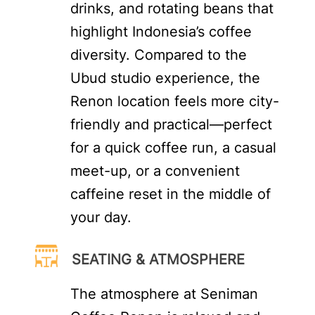
drinks, and rotating beans that
highlight Indonesia’s coffee
diversity. Compared to the
Ubud studio experience, the
Renon location feels more city-
friendly and practical—perfect
for a quick coffee run, a casual
meet-up, or a convenient
caffeine reset in the middle of
your day.
SEATING & ATMOSPHERE
The atmosphere at Seniman