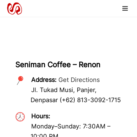
Seniman Coffee – Renon
Address:
Get Directions
Jl. Tukad Musi, Panjer,
Denpasar (+62) 813-3092-1715
Hours:
Monday–Sunday: 7:30AM –
10:00 PM